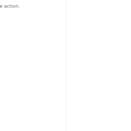
e action. 