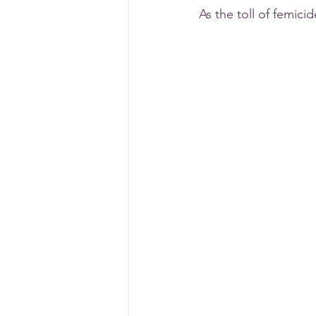
As the toll of femici