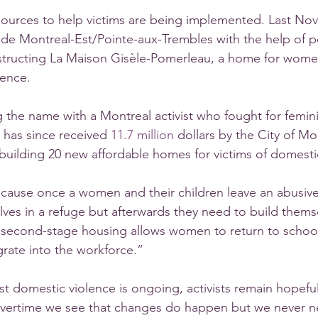
ources to help victims are being implemented. Last Nov
 Montreal-Est/Pointe-aux-Trembles with the help of poli
tructing La Maison Gisèle-Pomerleau, a home for women
lence. 
ing the name with a Montreal activist who fought for femin
 has since received 
11.7 million
 dollars by the City of Mo
 building 20 new affordable homes for victims of domesti
ecause once a women and their children leave an abusive 
lves in a refuge but afterwards they need to build thems
second-stage housing allows women to return to school 
grate into the workforce.”
st domestic violence is ongoing, activists remain hopeful
overtime we see that changes do happen but we never ne