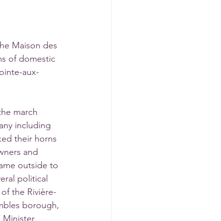
 the Maison des 
ms of domestic 
ointe-aux-
the march 
any including 
ed their horns 
owners and 
me outside to 
ral political 
of the Rivière-
embles borough, 
 Minister 