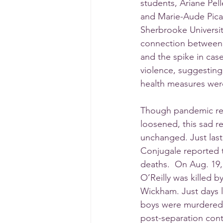
students, Ariane Pelle
and Marie-Aude Pica
Sherbrooke Universi
connection between
and the spike in cas
violence, suggesting 
health measures wer
Though pandemic rest
loosened, this sad re
unchanged. Just las
Conjugale reported t
deaths.  On Aug. 19,
O’Reilly was killed by
Wickham. Just days l
boys were murdered b
post-separation cont