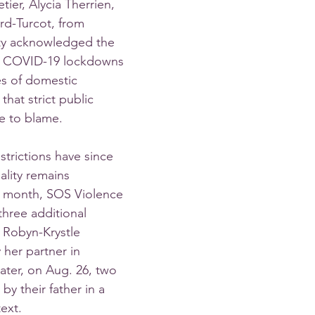
tier, Alycia Therrien, 
rd-Turcot, from 
ty acknowledged the 
 COVID-19 lockdowns 
es of domestic 
that strict public 
e to blame. 
rictions have since 
ality remains 
t month, SOS Violence 
hree additional 
 Robyn-Krystle 
 her partner in 
ater, on Aug. 26, two 
y their father in a 
ext. 