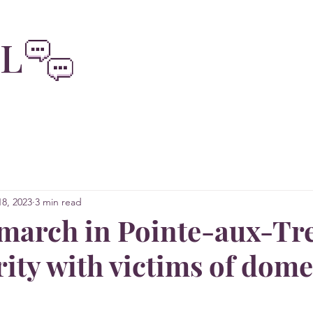
oliviainteg
EL
8, 2023
3 min read
 march in Pointe-aux-Tr
rity with victims of dome