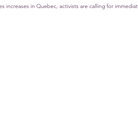
des increases in Quebec, activists are calling for immediat