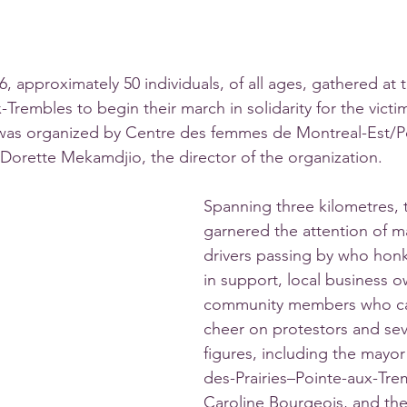
, approximately 50 individuals, of all ages, gathered at
Trembles to begin their march in solidarity for the victi
 was organized by Centre des femmes de Montreal-Est/P
Dorette Mekamdjio, the director of the organization. 
Spanning three kilometres, 
garnered the attention of m
drivers passing by who honk
in support, local business 
community members who ca
cheer on protestors and seve
figures, including the mayor 
des-Prairies–Pointe-aux-Tr
Caroline Bourgeois, and the