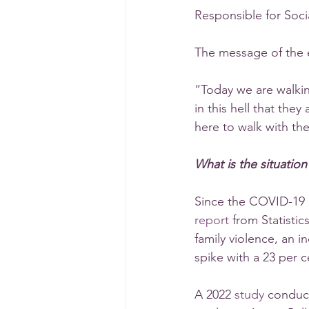
Responsible for Soci
The message of the 
“Today we are walking
in this hell that the
here to walk with t
What is the situatio
Since the COVID-19 
report
 from Statisti
family violence, an i
spike with a 23 per c
A 2022 
study
 conduc