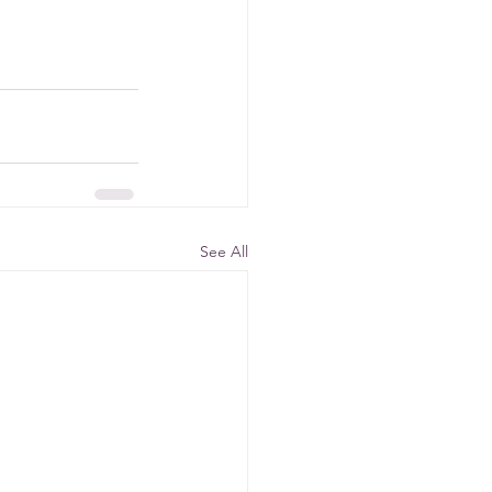
See All