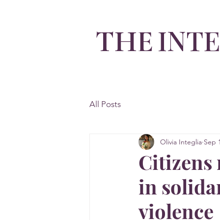
INT
THE
By Olivia Integlia
All Posts
Olivia Integlia
Sep 1
Citizens
in solida
violence