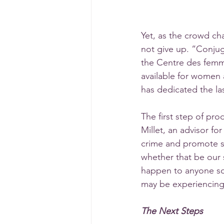
Yet, as the crowd c
not give up. “Conjuga
the Centre des femme
available for women 
has dedicated the las
The first step of pr
Millet, an advisor fo
crime and promote s
whether that be our s
happen to anyone so 
may be experiencing
The Next Steps