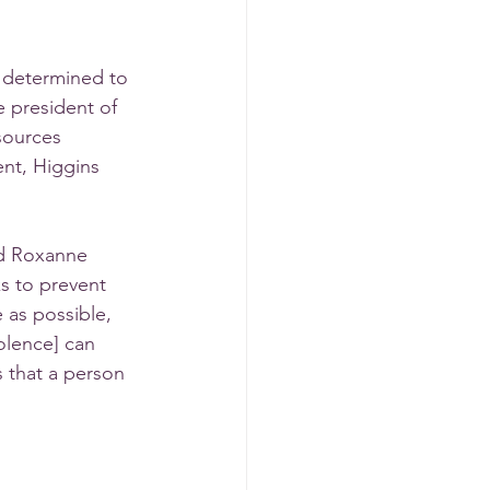
 determined to 
e president of 
sources 
ent, Higgins 
id Roxanne 
ks to prevent 
as possible, 
olence] can 
 that a person 