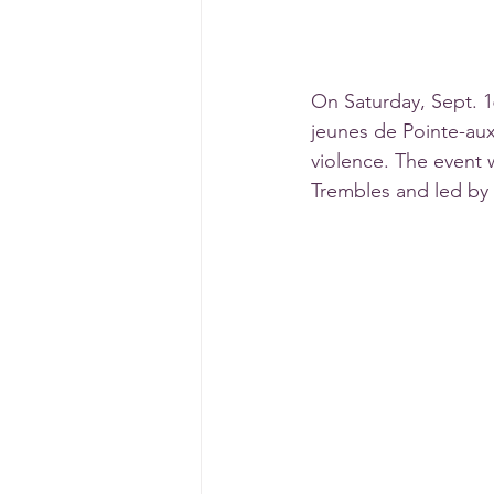
On Saturday, Sept. 16
jeunes de Pointe-aux-
violence. The event
Trembles and led by 