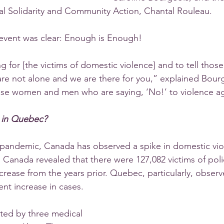
al Solidarity and Community Action, Chantal Rouleau. 
event was clear: Enough is Enough!
 for [the victims of domestic violence] and to tell those
y are not alone and we are there for you,” explained Bour
hese women and men who are saying, ‘No!’ to violence 
n in Quebec?
pandemic, Canada has observed a spike in domestic vio
cs Canada revealed that there were 127,082 victims of pol
ncrease from the years prior. Quebec, particularly, observ
ent increase in cases. 
ted by three medical 