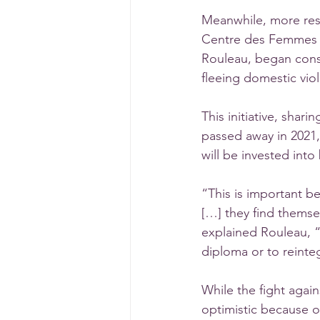
Meanwhile, more res
Centre des Femmes de
Rouleau, began cons
fleeing domestic vio
This initiative, shar
passed away in 2021,
will be invested into
“This is important b
[…] they find themse
explained Rouleau, “
diploma or to reinte
While the fight again
optimistic because 