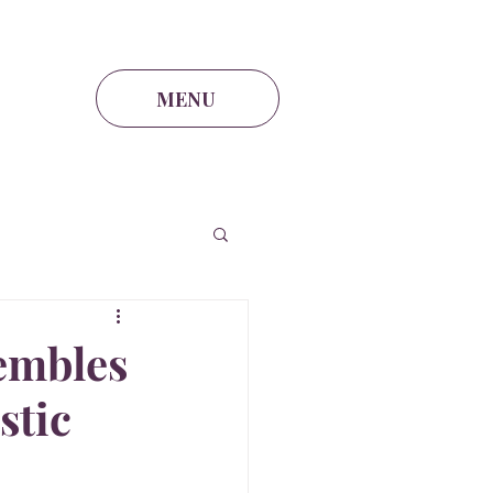
lia@theintel.ca
|
438 - 882 -3144
MENU
embles
stic