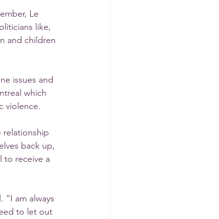
ember, Le 
ticians like, 
 and children 
ine issues and 
ntreal which 
c violence. 
relationship 
elves back up, 
to receive a 
. “I am always 
ed to let out 