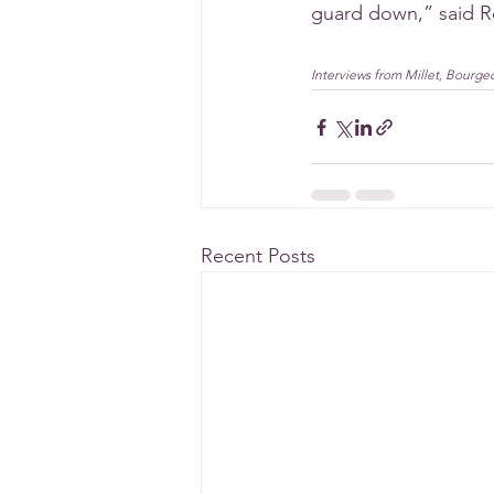
guard down,” said R
Interviews from Millet, Bourge
Recent Posts