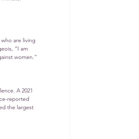
 who are living 
geois, “I am 
against women.”
lence. A 2021 
ice-reported 
ed the largest 