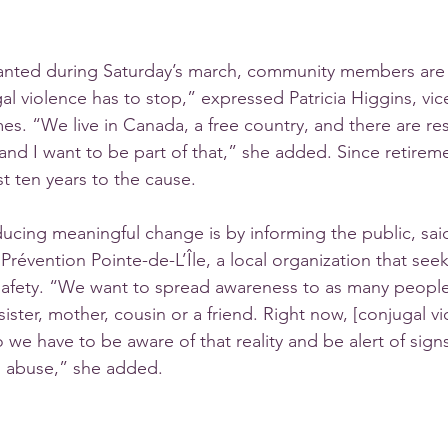
hanted during Saturday’s march, community members are
l violence has to stop,” expressed Patricia Higgins, vic
s. “We live in Canada, a free country, and there are re
and I want to be part of that,” she added. Since retirem
t ten years to the cause. 
oducing meaningful change is by informing the public, sa
r Prévention Pointe-de-L’Île, a local organization that see
afety. “We want to spread awareness to as many people 
ister, mother, cousin or a friend. Right now, [conjugal vi
we have to be aware of that reality and be alert of signs
 abuse,” she added. 