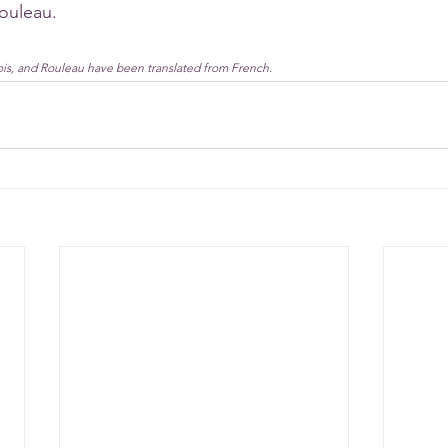
ouleau. 
ois, and Rouleau have been translated from French.