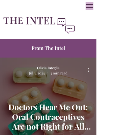
oliviainteglia@theintel.ca
|
438 - 882 -3144
INTEL
THE
By Olivia Integlia
From The Intel
Olivia Integlia
Jul 3, 2024
3 min read
Doctors Hear Me Out:
Oral Contraceptives
Are not Right for All