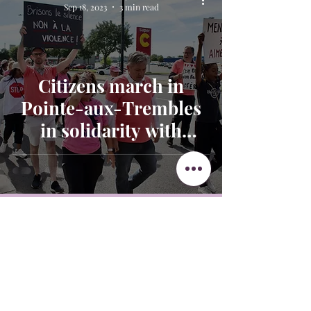
Sep 18, 2023
3 min read
Citizens march in
Pointe-aux-Trembles
in solidarity with
victims of domestic
violence
Get in Touch
438-882-3144
oliviainteglia@theintel.ca