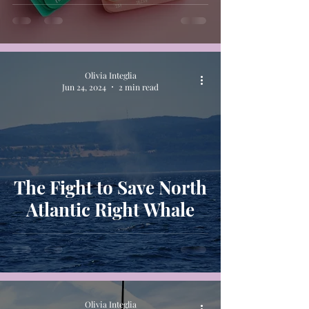
Patients
Olivia Integlia
Jun 24, 2024
2 min read
The Fight to Save North
Atlantic Right Whale
Olivia Integlia