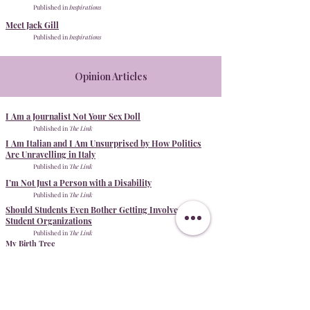
Published in
Inspirations
Meet Jack Gill
Published in
Inspirations
Opinion Articles
I Am a Journalist Not Your Sex Doll
Published in
The Link
I Am Italian and I Am Unsurprised by How Politics
Are Unravelling in Italy
Published in
The Link
I’m Not Just a Person with a Disability
Published in
The Link
Should Students Even Bother Getting Involved With
Student Organizations
Published in
The Link
My Birth Tree
Published in
The Link
Creative non-fiction
Photo Essays