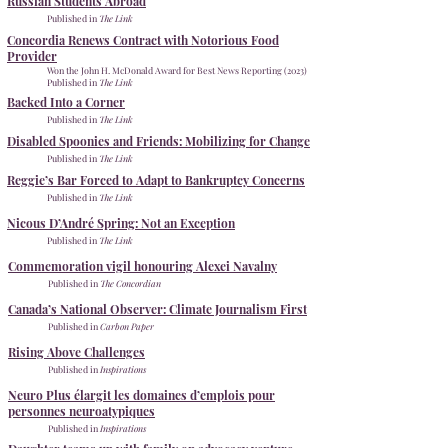
Russian Students Abroad
Published in
The Link
Concordia Renews Contract with Notorious Food
Provider
Won the
John H. McDonald Award for Best News Reporting (2023)
Published in
The Link
Backed Into a Corner
Published in
The Link
Disabled Spoonies and Friends: Mobilizing for Change
Published in
The Link
Reggie’s Bar Forced to Adapt to Bankruptcy Concerns
Published in
The Link
Nicous D’André Spring: Not an Exception
Published in
The Link
Commemoration vigil honouring Alexei Navalny
Published in
The Concordian
​Canada’s National Observer: Climate Journalism First
Published in
Carbon Paper
Rising Above Challenges
Published in
Inspirations
Neuro Plus élargit les domaines d’emplois pour
personnes neuroatypiques
Published in
Inspirations