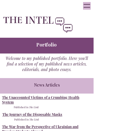
oliviainteglia@theintel.ca
|
438 - 882 -3144
INTEL
THE
By Olivia Integlia
Portfolio
Welcome to my published portfolio. Here you’ll
find a selection of my published news articles,
editorials, and photo essays.
News Articles
The Unaccounted Victims of a Crumbing Health
System
Published in
The Link
The Journey of the Disposable Masks
Published in
The Link
The War from the Perspective of Ukrainian and