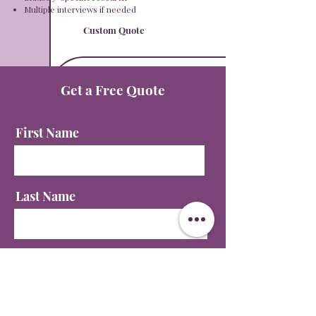
Multiple interviews if needed​​
Custom Quote
Get a Free Quote
First Name
Last Name
Email