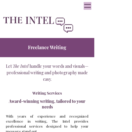
oliviainteglia@theintel.ca
|
438 - 882 -3144
INTEL
THE
By Olivia Integlia
Freelance Writing
Let
The Intel
handle your words and visuals—
professional writing and photography made
easy.
Writing Services
Award-winning writing, tailored to your
needs
With years of experience and recognized
excellence in writing, The Intel provides
professional services designed to help your
message stand out.