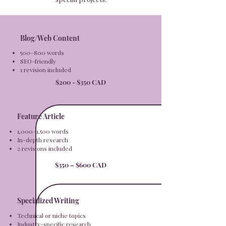
Blog/Web Content
500–800 words
SEO-friendly
1 revision included
$200 - $350 CAD
Feature Article
1,000–1,500 words
In-depth research
2 revisions included​
$350 – $600 CAD
Specialized Writing
Technical or niche topics
Industry-specific research