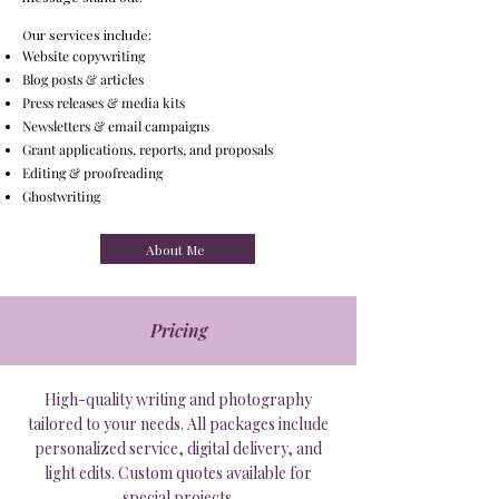
Our services include:
Website copywriting
Blog posts & articles
Press releases & media kits
Newsletters & email campaigns
Grant applications, reports, and proposals
Editing & proofreading
Ghostwriting
About Me
Pricing
High-quality writing and photography
tailored to your needs. All packages include
personalized service, digital delivery, and
light edits. Custom quotes available for
special projects.