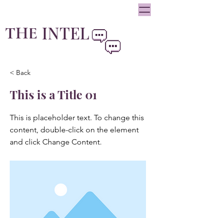
oliviainteglia@theintel.ca
|
438 - 882 -3144
INTEL
THE
By Olivia Integlia
< Back
This is a Title 01
This is placeholder text. To change this
content, double-click on the element
and click Change Content.