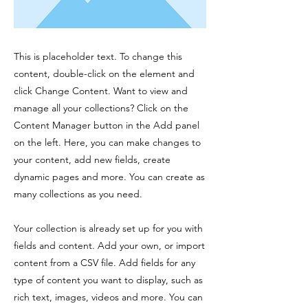
This is placeholder text. To change this
content, double-click on the element and
click Change Content. Want to view and
manage all your collections? Click on the
Content Manager button in the Add panel
on the left. Here, you can make changes to
your content, add new fields, create
dynamic pages and more. You can create as
many collections as you need.
Your collection is already set up for you with
fields and content. Add your own, or import
content from a CSV file. Add fields for any
type of content you want to display, such as
rich text, images, videos and more. You can