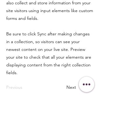
also collect and store information from your
site visitors using input elements like custom
forms and fields.
Be sure to click Sync after making changes
in a collection, so visitors can see your
newest content on your live site. Preview
your site to check that all your elements are
displaying content from the right collection
fields.
Previous
Next
Get in Touch
438-882-3144
oliviainteglia@theintel.ca