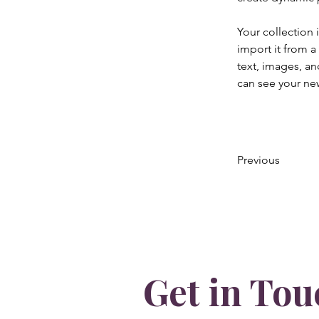
Your collection 
import it from a
text, images, an
can see your new
Previous
Get in Tou