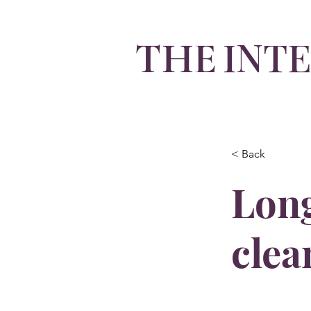
INT
THE
By Olivia Integlia
< Back
Long
clea