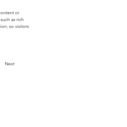
content or 
such as rich 
on, so visitors 
Next