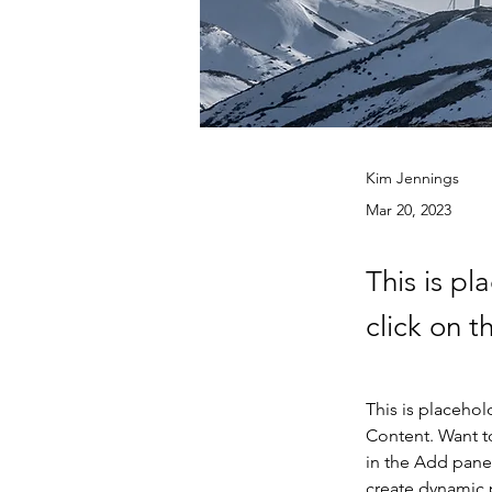
Kim Jennings
Mar 20, 2023
This is pl
click on 
This is placehol
Content. Want t
in the Add panel
create dynamic