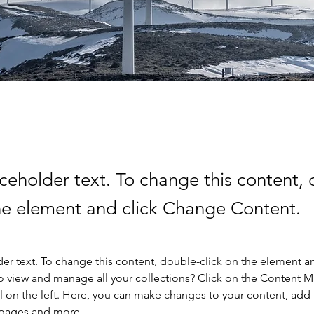
aceholder text. To change this content,
the element and click Change Content.
der text. To change this content, double-click on the element a
o view and manage all your collections? Click on the Content 
 on the left. Here, you can make changes to your content, add 
 pages and more.