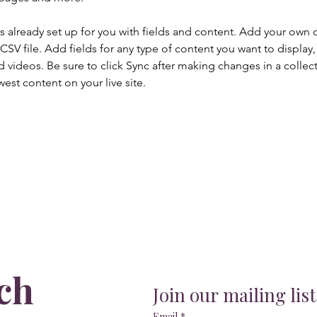
is already set up for you with fields and content. Add your own 
 CSV file. Add fields for any type of content you want to display, 
d videos. Be sure to click Sync after making changes in a collecti
est content on your live site. 
ch
Join our mailing list
Email
*