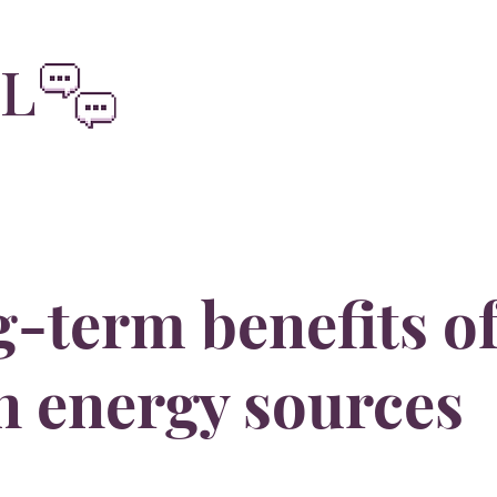
oliviainteg
EL
-term benefits o
n energy sources