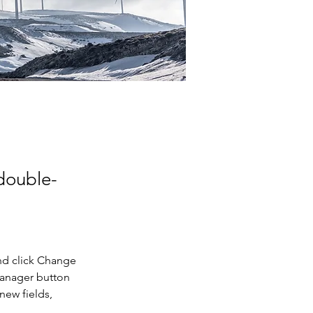
 double-
nd click Change 
Manager button 
new fields, 