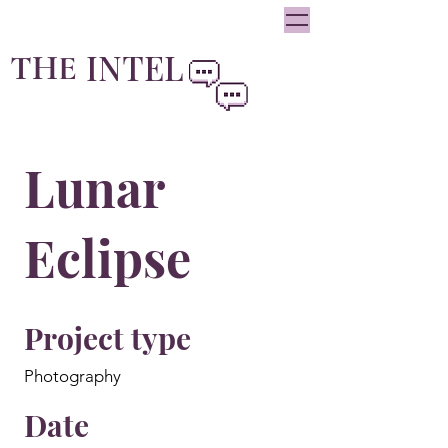
oliviainteglia@theintel.ca
|
438 - 882 -3144
INTEL
THE
By Olivia Integlia
Lunar
Eclipse
Project type
Photography
Date