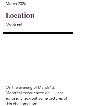
March 2025
Location
Montreal
On the evening of March 13,
Montreal experienced a full lunar
eclipse. Check out some pictures of
this phenomenon: