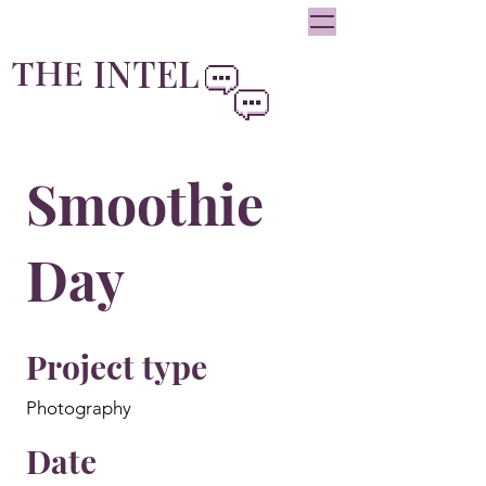
oliviainteglia@theintel.ca
|
438 - 882 -3144
INTEL
THE
By Olivia Integlia
Smoothie
Day
Project type
Photography
Date