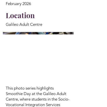
February 2026
Location
Galileo Adult Centre
This photo series highlights
Smoothie Day at the Galileo Adult
Centre, where students in the Socio-
Vocational Integration Services