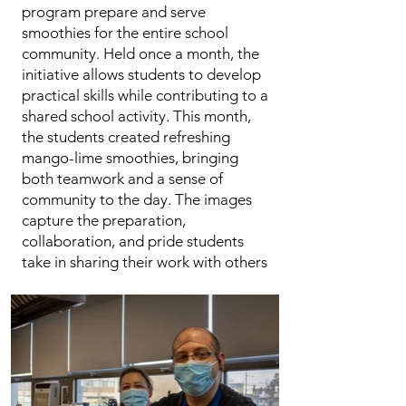
program prepare and serve
smoothies for the entire school
community. Held once a month, the
initiative allows students to develop
practical skills while contributing to a
shared school activity. This month,
the students created refreshing
mango-lime smoothies, bringing
both teamwork and a sense of
community to the day. The images
capture the preparation,
collaboration, and pride students
take in sharing their work with others