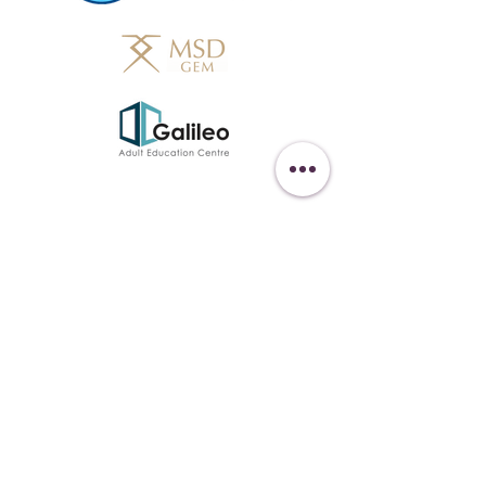
Get in Touch
438-882-3144
oliviainteglia@theintel.ca
Join our mailing list
Email
*