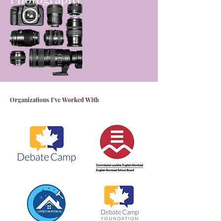
Organizations I’ve Worked With