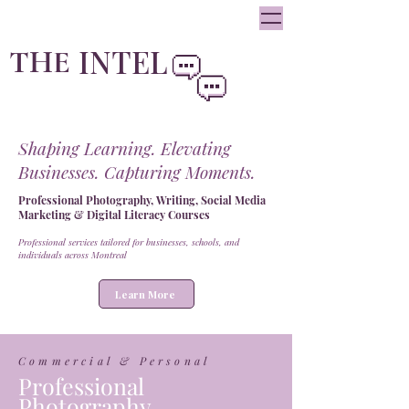
oliviainteglia@theintel.ca
|
438 - 882 -3144
INTEL
THE
By Olivia Integlia
Shaping Learning. Elevating
Businesses. Capturing Moments.
Professional Photography, Writing, Social Media
Marketing & Digital Literacy Courses
Professional services tailored for businesses, schools, and
individuals across Montreal
Learn More
Commercial & Personal
Professional
Photography